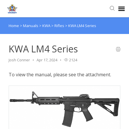
Home
>
Manuals
>
KWA
>
Rifles
>
KWA LM4 Series
Agent Portal
Knowledge Base
KWA LM4 Series
Josh Conner
Apr 17, 2024
2124
Login
To view the manual, please see the attachment.