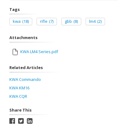
Tags
kwa
(18)
rifle
(7)
gbb
(8)
lm4
(2)
Attachments
KWA LM4 Series.pdf
Related Articles
KWA Commando
KWA KM16
KWA CQR
Share This