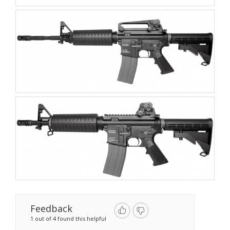
Feedback
1 out of 4 found this helpful