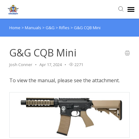
Home
>
Manuals
>
G&G
>
Rifles
>
G&G CQB Mini
Agent Portal
Knowledge Base
G&G CQB Mini
Josh Conner
Apr 17, 2024
2271
Login
To view the manual, please see the attachment.