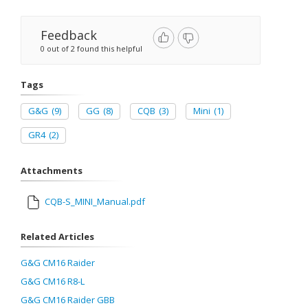
Feedback
0 out of 2 found this helpful
Tags
G&G
(9)
GG
(8)
CQB
(3)
Mini
(1)
GR4
(2)
Attachments
CQB-S_MINI_Manual.pdf
Related Articles
G&G CM16 Raider
G&G CM16 R8-L
G&G CM16 Raider GBB