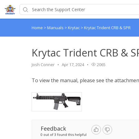
Home
>
Manuals
>
Krytac
>
Krytac Trident CRB & SPR
Krytac Trident CRB & S
Josh Conner
Apr 17, 2024
2065
To view the manual, please see the attachmen
Feedback
0 out of 3 found this helpful