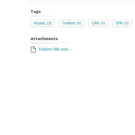
Tags
Krytac
(3)
Trident
(3)
CRB
(1)
SPR
(1)
Attachments
Trident CRB and SPR Manual_CE.pdf