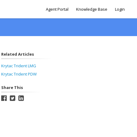
Agent Portal
Knowledge Base
Login
Related Articles
Krytac Trident LMG
Krytac Trident PDW
Share This