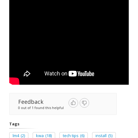
Feedback
0 out of 1 found this helpful
Tags
lm4
(2)
kwa
(18)
tech tips
(6)
install
(5)