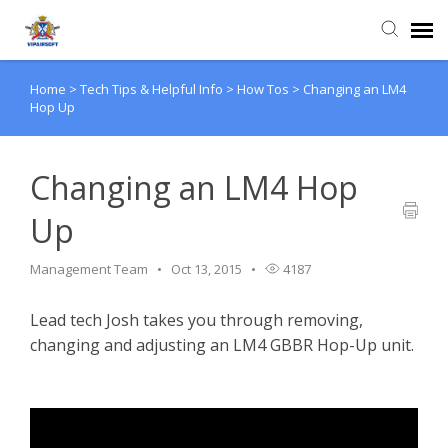
Home
>
Tech Tips & Helpful Info
>
How Tos
>
Changing an LM4
Agent Portal
Hop Up
Knowledge Base
Changing an LM4 Hop
Login
Up
Management Team
Oct 13, 2015
4187
Lead tech Josh takes you through removing,
changing and adjusting an LM4 GBBR Hop-Up unit.