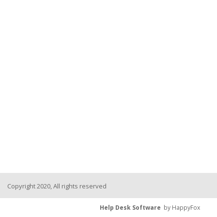
Copyright 2020, All rights reserved
Help Desk Software
by HappyFox