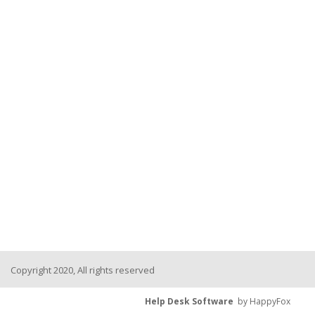
Copyright 2020, All rights reserved
Help Desk Software
by HappyFox