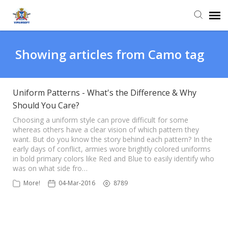
Agent Portal
Showing articles from Camo tag
Knowledge Base
Uniform Patterns - What's the Difference & Why
Should You Care?
Login
Choosing a uniform style can prove difficult for some
whereas others have a clear vision of which pattern they
want. But do you know the story behind each pattern? In the
early days of conflict, armies wore brightly colored uniforms
in bold primary colors like Red and Blue to easily identify who
was on what side fro…
More!
04-Mar-2016
8789