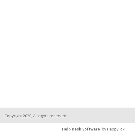
Copyright 2020, All rights reserved
Help Desk Software
by HappyFox