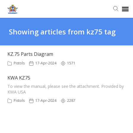
Agent Portal
Showing articles from kz75 tag
Knowledge Base
KZ.75 Parts Diagram
Login
Pistols
17-Apr-2024
1571
KWA KZ75
To view the manual, please see the attachment. Provided by
KWA USA
Pistols
17-Apr-2024
2287