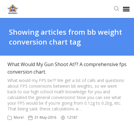
Agent Portal
Showing articles from bb weight
conversion chart tag
Knowledge Base
Login
What Would My Gun Shoot At?? A comprehensive fps
conversion chart.
What would my FPS be?? We get a lot of calls and questions
about FPS conversions between bb weights, so we went
back to our high school math knowledge for you and
calculated the general conversions! Now you can see what
your FPS would be if you're going from 0.12g to 0.20g, etc.
That being said- these calculations a…
More!
31-May-2016
12187