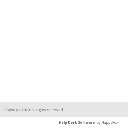
Copyright 2020, All rights reserved
Help Desk Software
by HappyFox