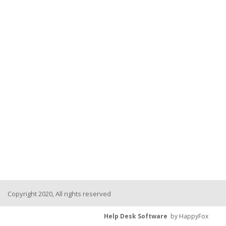
Copyright 2020, All rights reserved
Help Desk Software
by HappyFox