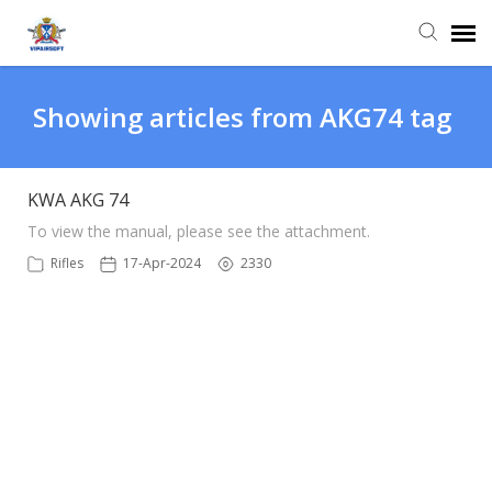
Agent Portal
Showing articles from AKG74 tag
Knowledge Base
KWA AKG 74
Login
To view the manual, please see the attachment. ​​​​​​​
Rifles
17-Apr-2024
2330