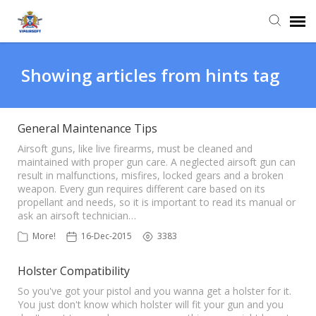
Agent Portal
Showing articles from hints tag
Knowledge Base
General Maintenance Tips
Login
Airsoft guns, like live firearms, must be cleaned and
maintained with proper gun care. A neglected airsoft gun can
result in malfunctions, misfires, locked gears and a broken
weapon. Every gun requires different care based on its
propellant and needs, so it is important to read its manual or
ask an airsoft technician…
More!
16-Dec-2015
3383
Holster Compatibility
So you've got your pistol and you wanna get a holster for it.
You just don't know which holster will fit your gun and you