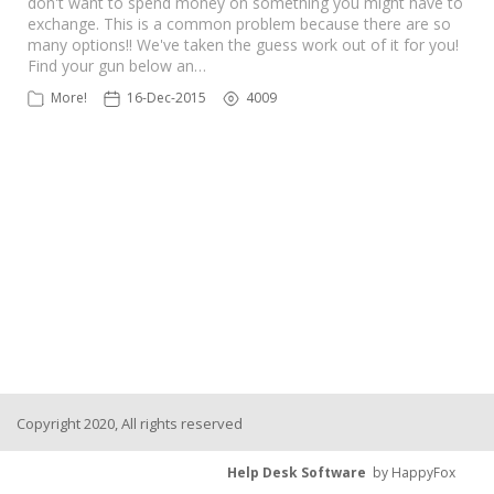
don't want to spend money on something you might have to
exchange. This is a common problem because there are so
many options!! We've taken the guess work out of it for you!
Find your gun below an…
More!
16-Dec-2015
4009
Copyright 2020, All rights reserved
Help Desk Software
by HappyFox