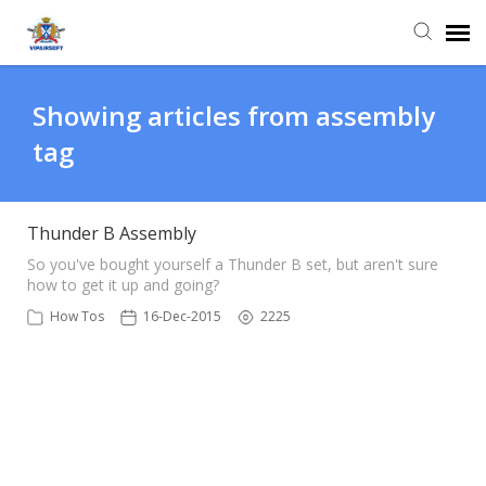
Agent Portal
Showing articles from assembly
tag
Knowledge Base
Login
Thunder B Assembly
So you've bought yourself a Thunder B set, but aren't sure
how to get it up and going?
How Tos
16-Dec-2015
2225