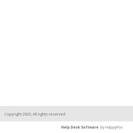
Copyright 2020, All rights reserved
Help Desk Software
by HappyFox