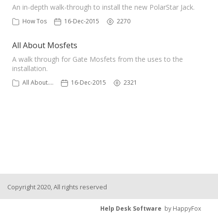
An in-depth walk-through to install the new PolarStar Jack.
How Tos
16-Dec-2015
2270
All About Mosfets
A walk through for Gate Mosfets from the uses to the
installation.
All About....
16-Dec-2015
2321
Copyright 2020, All rights reserved
Help Desk Software
by HappyFox