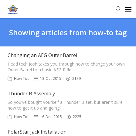
Agent Portal
Showing articles from how-to tag
Knowledge Base
Changing an AEG Outer Barrel
Login
Head tech Josh takes you through how to change your own
Outer Barrel to a basic AEG Rifle.
How Tos
13-Oct-2015
2179
Thunder B Assembly
So you've bought yourself a Thunder B set, but aren't sure
how to get it up and going?
How Tos
16-Dec-2015
2225
PolarStar Jack Installation